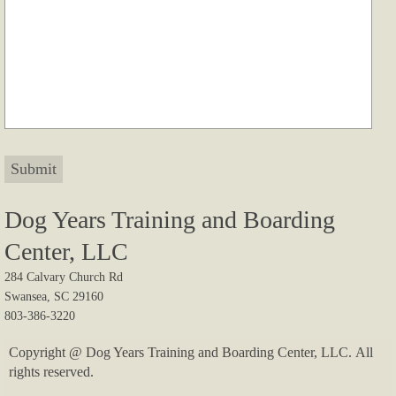
Testimonials II
Contact
Foxrun Gundogs
Dog Years Training and Boarding
Center, LLC
284 Calvary Church Rd
Swansea, SC 29160
803-386-3220
Copyright @ Dog Years Training and Boarding Center, LLC. All
rights reserved.