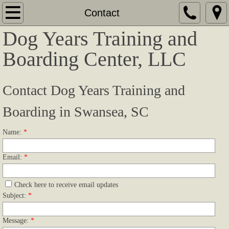
Home
Contact
Dog Years Training and
About
Boarding Center, LLC
Companion/Obedience Training
​Contact Dog Years Training and
Pointing Dog Training
Boarding in Swansea, SC
Spaniels and Retrievers Training
Name:
*
Versatile Hunting Dog Training
Email:
*
Boarding Services
Check here to receive email updates
Facility
Subject:
*
Testimonials
Message:
*